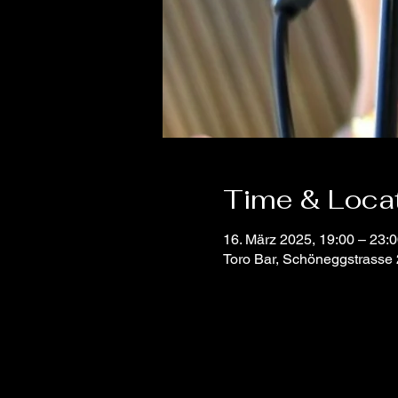
Time & Loca
16. März 2025, 19:00 – 23:
Toro Bar, Schöneggstrasse 