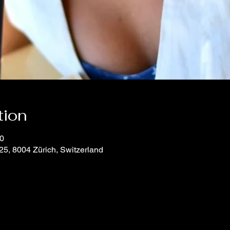
tion
00
25, 8004 Zürich, Switzerland