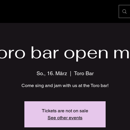
oro bar open m
So., 16. März
  |  
Toro Bar
Come sing and jam with us at the Toro bar!
Tickets are not on sale
See other events