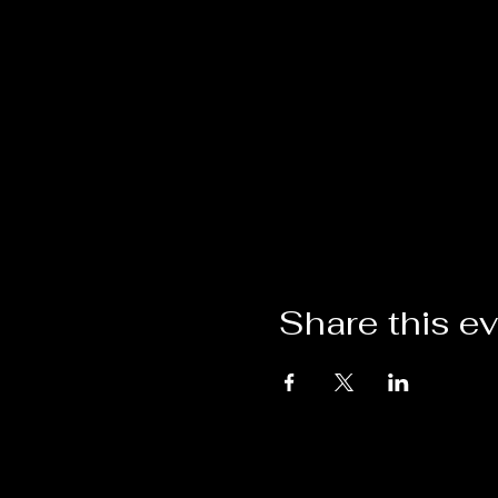
Share this e