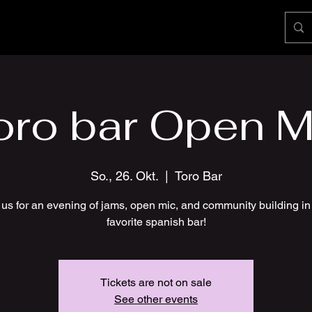
oro bar Open M
So., 26. Okt.
  |  
Toro Bar
 us for an evening of jams, open mic, and community building in
favorite spanish bar!
Tickets are not on sale
See other events