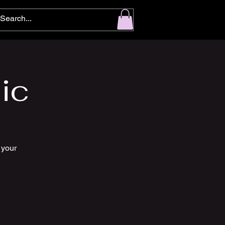
ic
 your