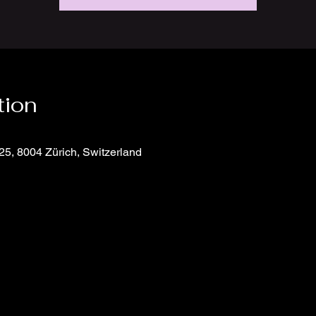
tion
25, 8004 Zürich, Switzerland