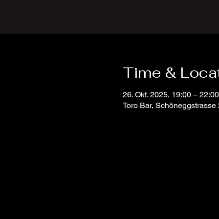
Time & Loca
26. Okt. 2025, 19:00 – 22:00
Toro Bar, Schöneggstrasse 