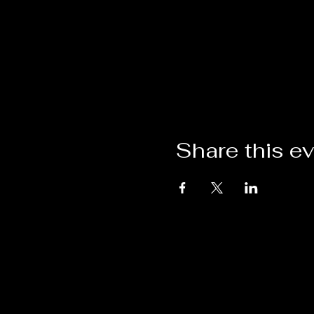
Share this e