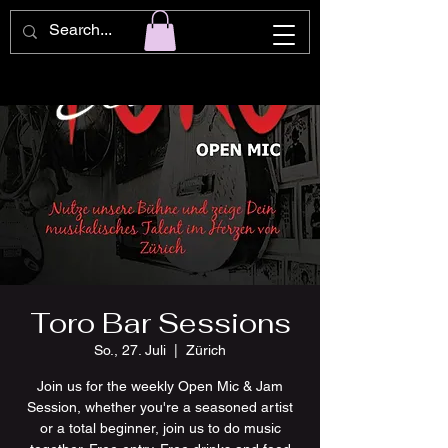
Toro Bar Sessions
So., 27. Juli
  |  
Zürich
Join us for the weekly Open Mic & Jam
Session, whether you're a seasoned artist
or a total beginner, join us to do music