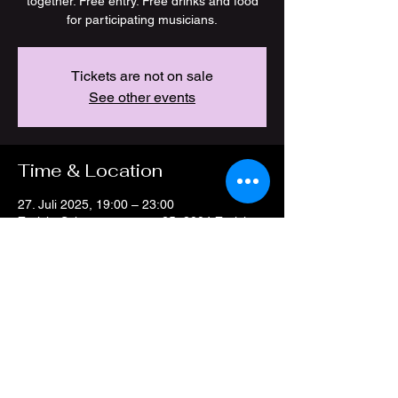
together. Free entry. Free drinks and food
for participating musicians.
Tickets are not on sale
See other events
Time & Location
27. Juli 2025, 19:00 – 23:00
Zürich, Schöneggstrasse 25, 8004 Zürich,
Switzerland
Share this event