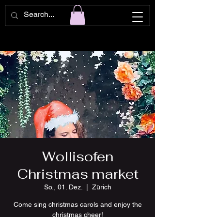
Wollisofen
Christmas market
So., 01. Dez.
  |  
Zürich
Come sing christmas carols and enjoy the
christmas cheer!