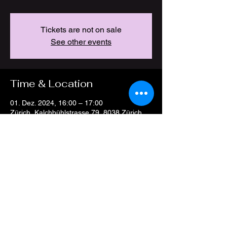
Tickets are not on sale
See other events
Time & Location
01. Dez. 2024, 16:00 – 17:00
Zürich, Kalchbühlstrasse 79, 8038 Zürich,
Switzerland
Share this event