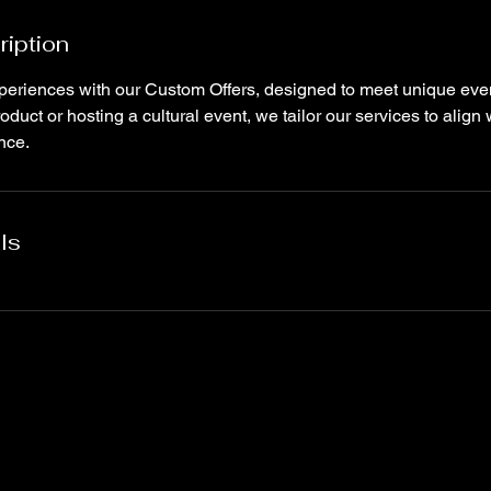
ription
eriences with our Custom Offers, designed to meet unique eve
duct or hosting a cultural event, we tailor our services to align
nce.
ls