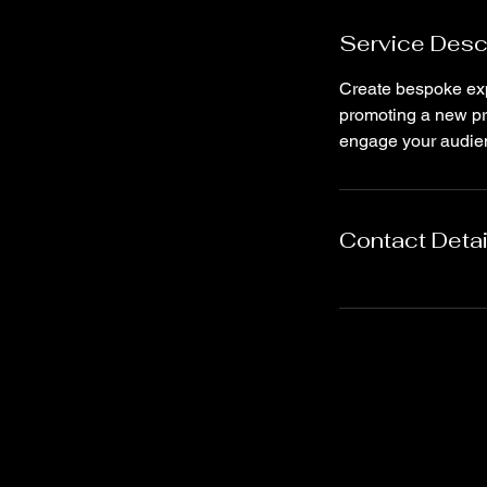
Service Desc
Create bespoke exp
promoting a new pro
engage your audie
Contact Detai