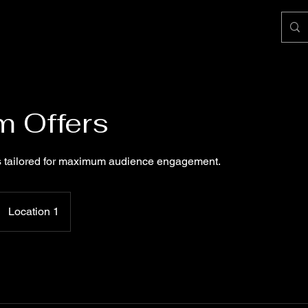
 Offers
 tailored for maximum audience engagement.
Location 1