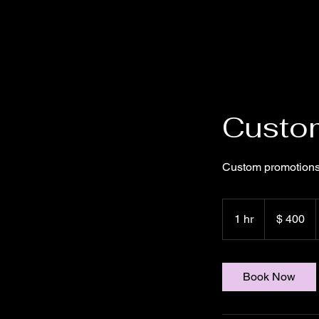
Custom
Custom promotions
400
US-
1 hr
1
$ 400
Dollar
h
Book Now