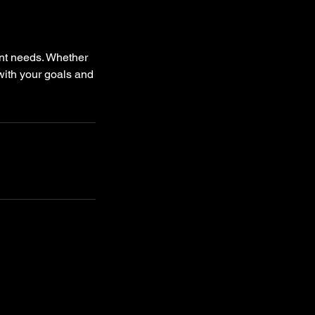
nt needs. Whether
 with your goals and